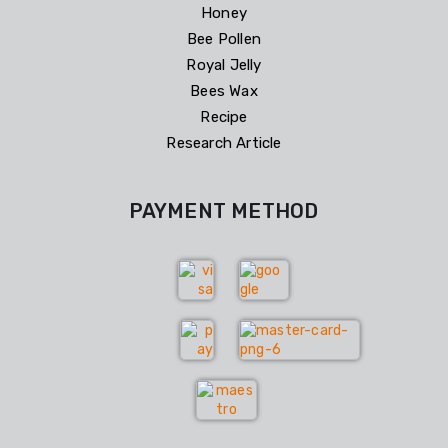
Honey
Bee Pollen
Royal Jelly
Bees Wax
Recipe
Research Article
PAYMENT METHOD