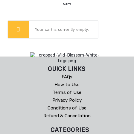
Cart
Your cart is currently empty.
QUICK LINKS
FAQs
How to Use
Terms of Use
Privacy Policy
Conditions of Use
Refund & Cancellation
CATEGORIES