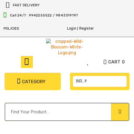
FAST DELIVERY
Call 24/7 : 9942255522 / 9843319197
POLICIES
Login | Register
CART
0
INR, ₹