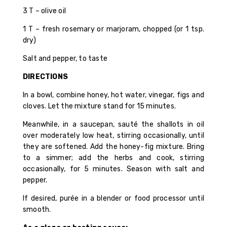
3 T – olive oil
1 T – fresh rosemary or marjoram, chopped (or 1 tsp.
dry)
Salt and pepper, to taste
DIRECTIONS
In a bowl, combine honey, hot water, vinegar, figs and
cloves. Let the mixture stand for 15 minutes.
Meanwhile, in a saucepan, sauté the shallots in oil
over moderately low heat, stirring occasionally, until
they are softened. Add the honey-fig mixture. Bring
to a simmer; add the herbs and cook, stirring
occasionally, for 5 minutes. Season with salt and
pepper.
If desired, purée in a blender or food processor until
smooth.