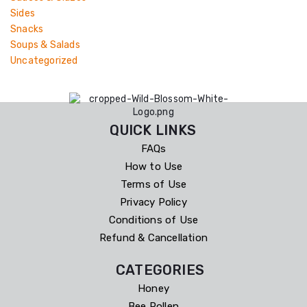
Sides
Snacks
Soups & Salads
Uncategorized
QUICK LINKS
FAQs
How to Use
Terms of Use
Privacy Policy
Conditions of Use
Refund & Cancellation
CATEGORIES
Honey
Bee Pollen