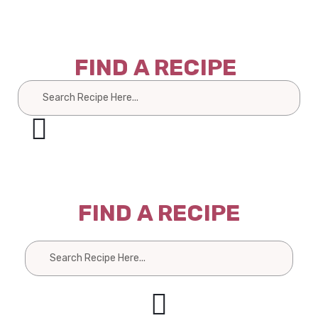
FIND A RECIPE
Search
FIND A RECIPE
Search