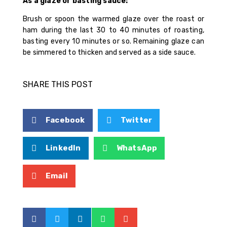
As a glaze or basting sauce:
Brush or spoon the warmed glaze over the roast or
ham during the last 30 to 40 minutes of roasting,
basting every 10 minutes or so. Remaining glaze can
be simmered to thicken and served as a side sauce.
SHARE THIS POST
Facebook
Twitter
LinkedIn
WhatsApp
Email