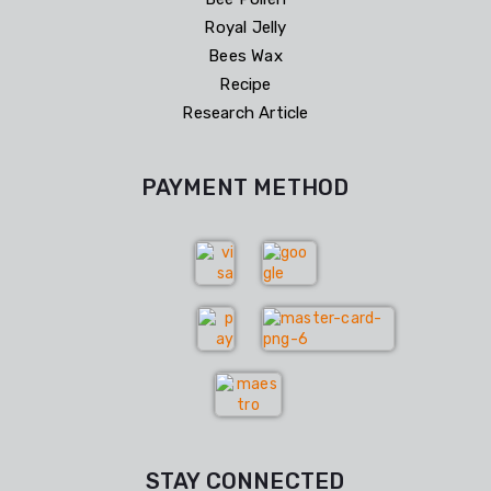
Royal Jelly
Bees Wax
Recipe
Research Article
PAYMENT METHOD
STAY CONNECTED