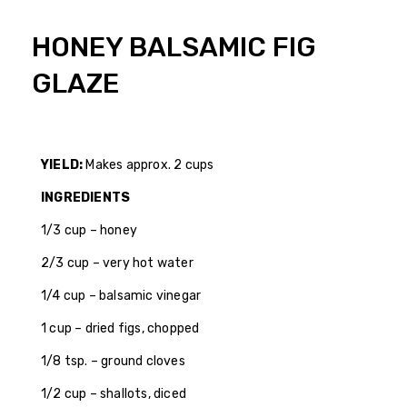
HONEY BALSAMIC FIG
GLAZE
YIELD:
Makes approx. 2 cups
INGREDIENTS
1/3 cup – honey
2/3 cup – very hot water
1/4 cup – balsamic vinegar
1 cup – dried figs, chopped
1/8 tsp. – ground cloves
1/2 cup – shallots, diced