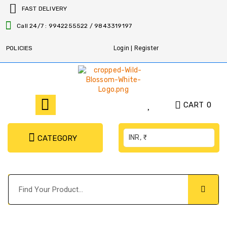
FAST DELIVERY
Call 24/7 : 9942255522 / 9843319197
POLICIES
Login | Register
CART
0
INR, ₹