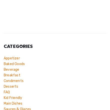
CATEGORIES
Appetizer
Baked Goods
Beverage
Breakfast
Condiments
Desserts
FAQ
Kid Friendly
Main Dishes
Sauces & Glazes