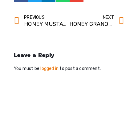
PREVIOUS
NEXT
HONEY MUSTARD MAGIC
HONEY GRANOLA BARS
Leave a Reply
You must be
logged in
to post a comment.