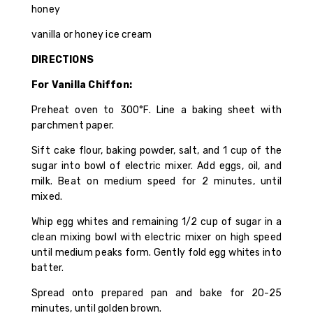
honey
vanilla or honey ice cream
DIRECTIONS
For Vanilla Chiffon:
Preheat oven to 300°F. Line a baking sheet with
parchment paper.
Sift cake flour, baking powder, salt, and 1 cup of the
sugar into bowl of electric mixer. Add eggs, oil, and
milk. Beat on medium speed for 2 minutes, until
mixed.
Whip egg whites and remaining 1/2 cup of sugar in a
clean mixing bowl with electric mixer on high speed
until medium peaks form. Gently fold egg whites into
batter.
Spread onto prepared pan and bake for 20-25
minutes, until golden brown.