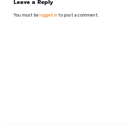
Leave a Reply
You must be
logged in
to post a comment.