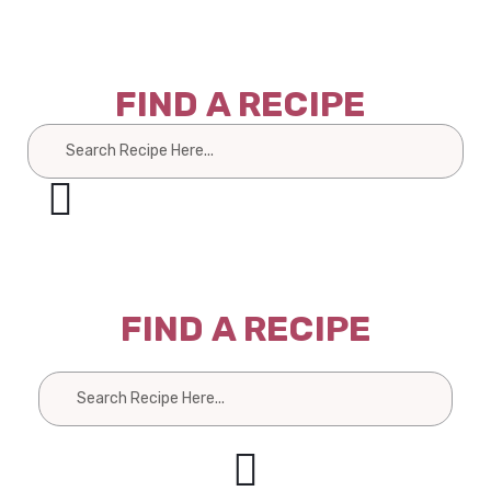
FIND A RECIPE
Search
FIND A RECIPE
Search