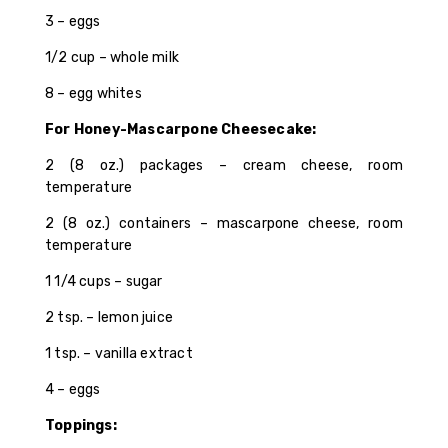
3 – eggs
1/2 cup – whole milk
8 – egg whites
For Honey-Mascarpone Cheesecake:
2 (8 oz.) packages – cream cheese, room
temperature
2 (8 oz.) containers – mascarpone cheese, room
temperature
1 1/4 cups – sugar
2 tsp. – lemon juice
1 tsp. – vanilla extract
4 – eggs
Toppings: