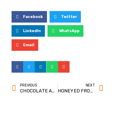
Facebook
Twitter
LinkedIn
WhatsApp
Email
PREVIOUS
NEXT
CHOCOLATE ANGEL HONEY PARFAITS WITH HONEYCOMB CANDY PIECES
HONEYED FROZEN YOGURT PIE