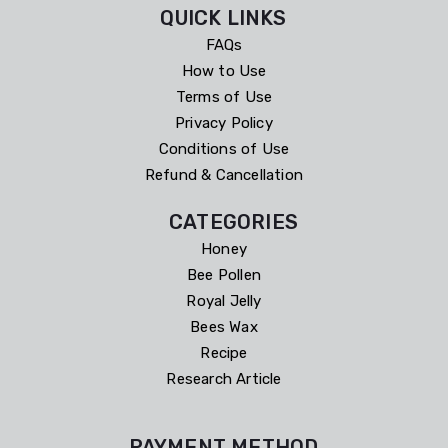
QUICK LINKS
FAQs
How to Use
Terms of Use
Privacy Policy
Conditions of Use
Refund & Cancellation
CATEGORIES
Honey
Bee Pollen
Royal Jelly
Bees Wax
Recipe
Research Article
PAYMENT METHOD