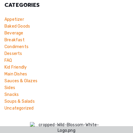
CATEGORIES
Appetizer
Baked Goods
Beverage
Breakfast
Condiments
Desserts
FAQ
Kid Friendly
Main Dishes
Sauces & Glazes
Sides
Snacks
Soups & Salads
Uncategorized