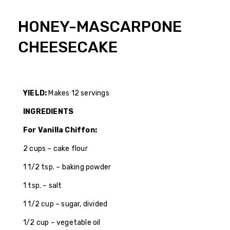
HONEY-MASCARPONE
CHEESECAKE
YIELD:
Makes 12 servings
INGREDIENTS
For Vanilla Chiffon:
2 cups – cake flour
1 1/2 tsp. – baking powder
1 tsp. – salt
1 1/2 cup – sugar, divided
1/2 cup – vegetable oil