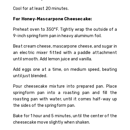
Cool for at least 20 minutes.
For Honey-Mascarpone Cheesecake:
Preheat oven to 350°F. Tightly wrap the outside of a
9-inch springform pan in heavy aluminum foil.
Beat cream cheese, mascarpone cheese, and sugar in
an electric mixer fitted with a paddle attachment
until smooth. Add lemon juice and vanilla.
Add eggs one at a time, on medium speed, beating
until just blended.
Pour cheesecake mixture into prepared pan. Place
springform pan into a roasting pan and fill the
roasting pan with water, until it comes half-way up
the sides of the springform pan.
Bake for 1 hour and 5 minutes, until the center of the
cheesecake move slightly when shaken.