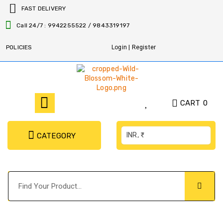
FAST DELIVERY
Call 24/7 : 9942255522 / 9843319197
POLICIES
Login | Register
CART
0
INR, ₹