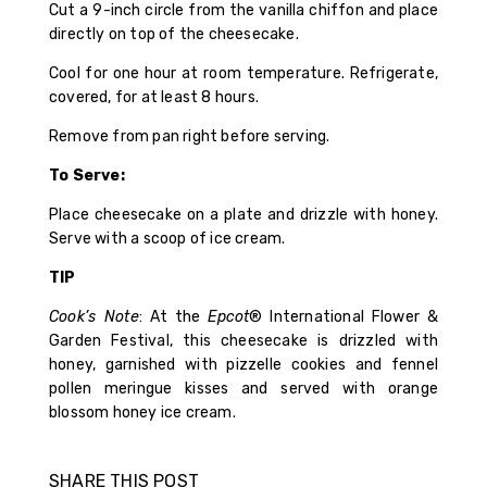
Cut a 9-inch circle from the vanilla chiffon and place
directly on top of the cheesecake.
Cool for one hour at room temperature. Refrigerate,
covered, for at least 8 hours.
Remove from pan right before serving.
To Serve:
Place cheesecake on a plate and drizzle with honey.
Serve with a scoop of ice cream.
TIP
Cook’s Note
: At the
Epcot
® International Flower &
Garden Festival, this cheesecake is drizzled with
honey, garnished with pizzelle cookies and fennel
pollen meringue kisses and served with orange
blossom honey ice cream.
SHARE THIS POST