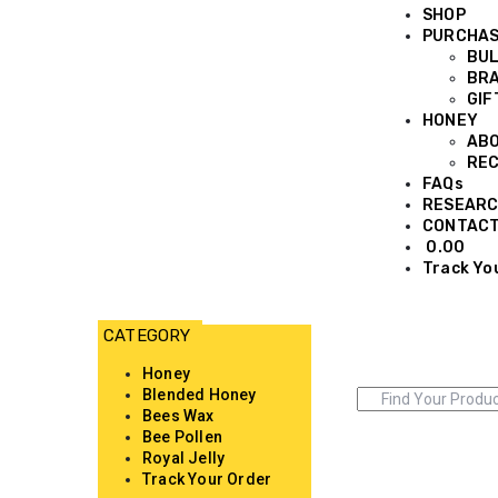
SHOP
PURCHA
BUL
BRA
GIF
HONEY
AB
REC
FAQs
RESEARC
CONTAC
0.00
Track Yo
Honey
Blended Honey
Bees Wax
Bee Pollen
Royal Jelly
Track Your Order