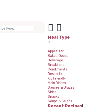
Meal Type
Appetizer
Baked Goods
Beverage
Breakfast
Condiments
Desserts
Kid Friendly
Main Dishes
Sauces & Glazes
Sides
Snacks
Soups & Salads
Recent Recipes