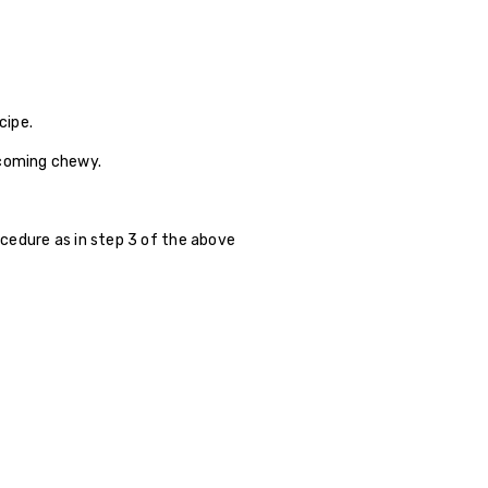
cipe.
ecoming chewy.
rocedure as in step 3 of the above