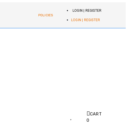
LOGIN | REGISTER
POLICIES
LOGIN | REGISTER
CART
0