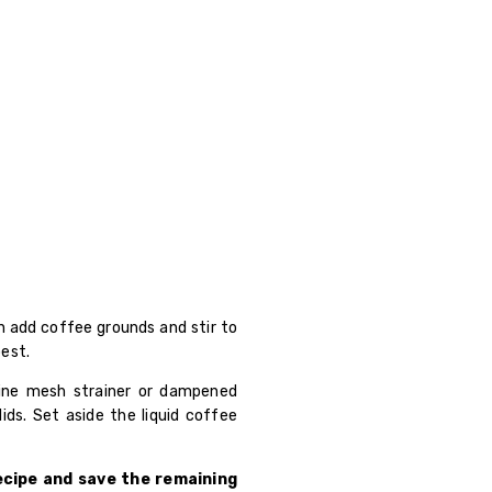
en add coffee grounds and stir to
best.
fine mesh strainer or dampened
lids. Set aside the liquid coffee
recipe and save the remaining