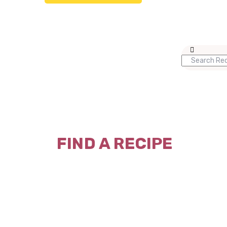
FIND A RECIPE