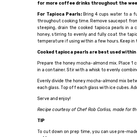
for more coffee drinks throughout the wee
For Tapioca Pearls:
Bring 4 cups water to a fu
throughout cooking time. Remove saucepot from h
steeping, drain the cooked tapioca pearls in a 
honey, stirring to evenly and fully coat the tapi
temperature if using within a few hours. Keep in t
Cooked tapioca pearls are best used within
Prepare the honey mocha-almond mix. Place 1 cu
in a container. Stir with a whisk to evenly combin
Evenly divide the honey mocha-almond mix between
each glass. Top off each glass with ice cubes. Ad
Serve and enjoy!
Recipe courtesy of Chef Rob Corliss, made for t
TIP
To cut down on prep time, you can use pre-made