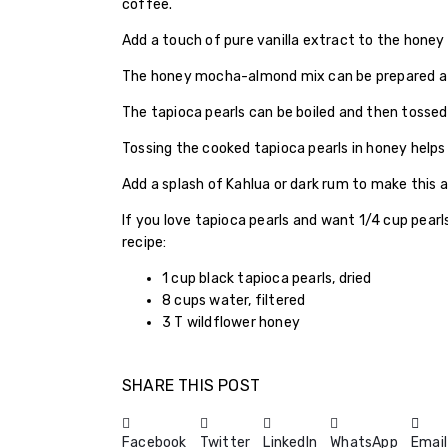
coffee.
Add a touch of pure vanilla extract to the honey
The honey mocha-almond mix can be prepared a d
The tapioca pearls can be boiled and then tossed i
Tossing the cooked tapioca pearls in honey hel
Add a splash of Kahlua or dark rum to make this 
If you love tapioca pearls and want 1/4 cup pearls
recipe:
1 cup black tapioca pearls, dried
8 cups water, filtered
3 T wildflower honey
SHARE THIS POST
Facebook
Twitter
LinkedIn
WhatsApp
Email