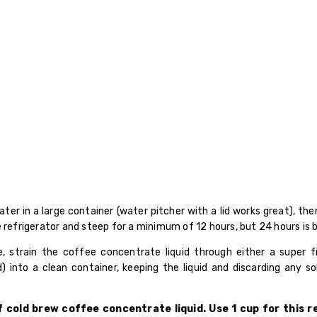
ter in a large container (water pitcher with a lid works great), th
 refrigerator and steep for a minimum of 12 hours, but 24 hours is 
, strain the coffee concentrate liquid through either a super 
d) into a clean container, keeping the liquid and discarding any so
of cold brew coffee concentrate liquid. Use 1 cup for this 