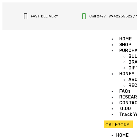
FAST DELIVERY
Call 24/7 : 9942255522 
HOME
SHOP
PURCH
BUL
BRA
GIF
HONEY
AB
REC
FAQs
RESEAR
CONTA
0.00
Track Y
HOME