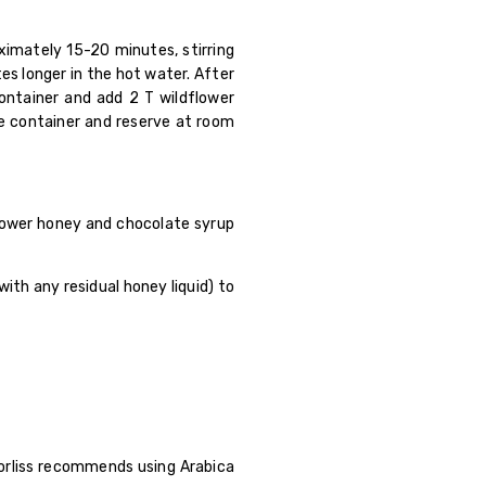
oximately 15-20 minutes, stirring
s longer in the hot water. After
container and add 2 T wildflower
the container and reserve at room
lower honey and chocolate syrup
ith any residual honey liquid) to
orliss recommends using Arabica