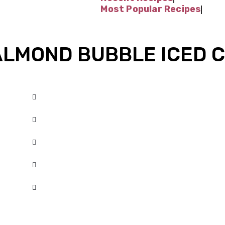
Most Popular Recipes
LMOND BUBBLE ICED 