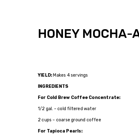
HONEY MOCHA-A
YIELD:
Makes 4 servings
INGREDIENTS
For Cold Brew Coffee Concentrate:
1/2 gal. – cold filtered water
2 cups – coarse ground coffee
For Tapioca Pearls: