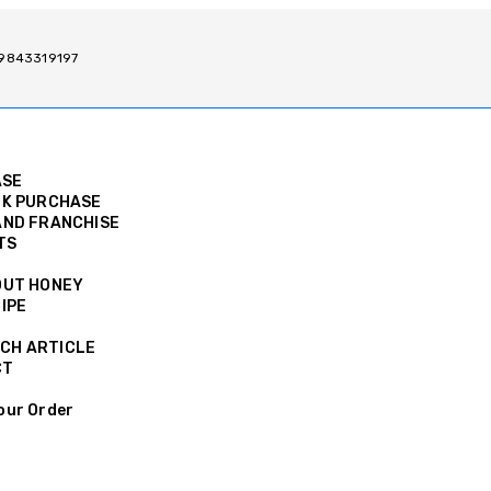
/ 9843319197
ASE
K PURCHASE
ND FRANCHISE
TS
OUT HONEY
IPE
CH ARTICLE
CT
our Order