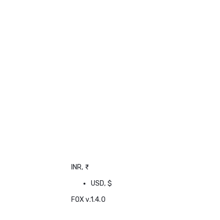
INR, ₹
USD, $
FOX v.1.4.0