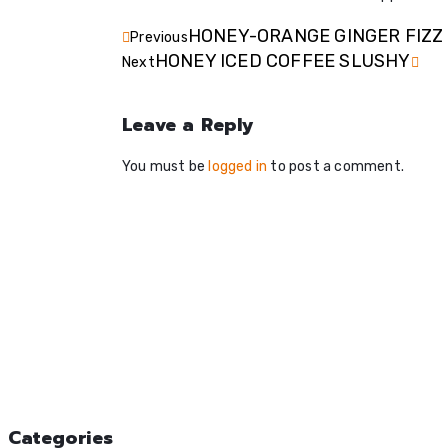
HONEY-ORANGE GINGER FIZZ
Previous
HONEY ICED COFFEE SLUSHY
Next
Leave a Reply
You must be
logged in
to post a comment.
Categories