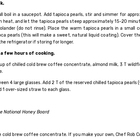
k.
ll boil in a saucepot. Add tapioca pearls, stir and simmer for appr
eat, and let the tapioca pearls steep approximately 15-20 minute
colander (do not rinse). Place the warm tapioca pearls in a small 
oca pearls (this will make a sweet, natural liquid coating). Cover 
he refrigerator if storing for longer.
 a few hours of cooking.
p of chilled cold brew coffee concentrate, almond milk, 3 T wildf
e.
 4 large glasses. Add 2 T of the reserved chilled tapioca pearls (w
d 1 over-sized straw to each glass.
he National Honey Board
 cold brew coffee concentrate. If you make your own, Chef Rob C