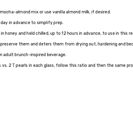
 mocha-almond mix or use vanilla almond milk, if desired.
ay in advance to simplify prep.
n honey and held chilled, up to 12 hours in advance, to use in this re
ps preserve them and deters them from drying out, hardening and b
an adult brunch-inspired beverage.
 vs. 2 T pearls in each glass, follow this ratio and then the same p