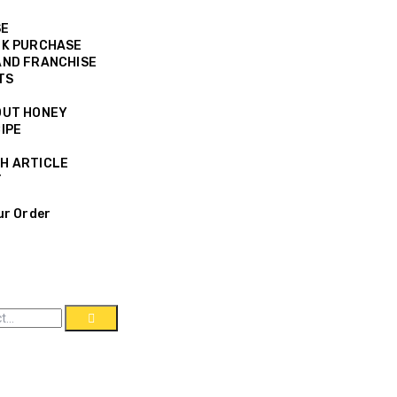
SE
K PURCHASE
ND FRANCHISE
TS
OUT HONEY
IPE
H ARTICLE
T
ur Order