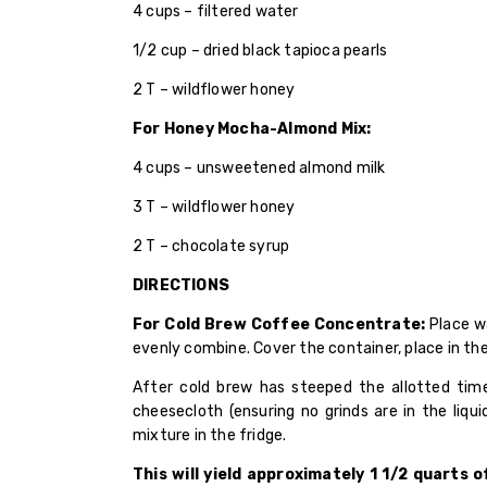
4 cups – filtered water
1/2 cup – dried black tapioca pearls
2 T – wildflower honey
For Honey Mocha-Almond Mix:
4 cups – unsweetened almond milk
3 T – wildflower honey
2 T – chocolate syrup
DIRECTIONS
For Cold Brew Coffee Concentrate:
Place wa
evenly combine. Cover the container, place in the
After cold brew has steeped the allotted time
cheesecloth (ensuring no grinds are in the liqui
mixture in the fridge.
This will yield approximately 1 1/2 quarts 