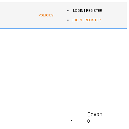
LOGIN | REGISTER
POLICIES
LOGIN | REGISTER
CART
0