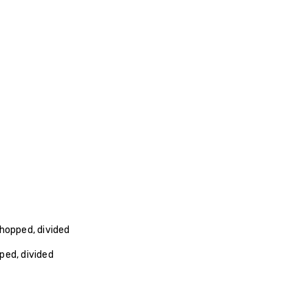
hopped, divided
ped, divided