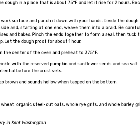
 dough in a place that is about 75°F and let it rise for 2 hours. Bec
work surface and punch it down with your hands. Divide the dough in
y side and, starting at one end, weave them into a braid. Be caref
ises and bakes. Pinch the ends together to form a seal, then tuck 
p. Let the dough proof for about 1 hour.
in the center of the oven and preheat to 375°F.
prinkle with the reserved pumpkin and sunflower seeds and sea salt
potential before the crust sets.
 deep brown and sounds hollow when tapped on the bottom.
 wheat, organic steel-cut oats, whole rye grits, and whole barley g
ery in Kent Washington