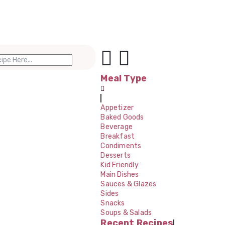
Meal Type
Appetizer
Baked Goods
Beverage
Breakfast
Condiments
Desserts
Kid Friendly
Main Dishes
Sauces & Glazes
Sides
Snacks
Soups & Salads
Recent Recipes