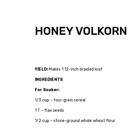
HONEY VOLKORN
YIELD:
Makes 1 12-inch braided loaf
INGREDIENTS
For Soaker:
1/3 cup – four-grain cereal
1 T – flax seeds
1/2 cup – stone-ground whole wheat flour