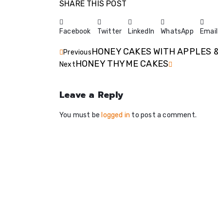
SHARE THIS POST
Facebook
Twitter
LinkedIn
WhatsApp
Email
HONEY CAKES WITH APPLES 
Previous
HONEY THYME CAKES
Next
Leave a Reply
You must be
logged in
to post a comment.