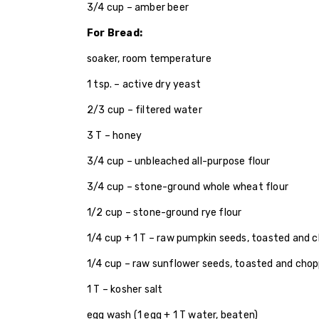
3/4 cup – amber beer
For Bread:
soaker, room temperature
1 tsp. – active dry yeast
2/3 cup – filtered water
3 T – honey
3/4 cup – unbleached all-purpose flour
3/4 cup – stone-ground whole wheat flour
1/2 cup – stone-ground rye flour
1/4 cup + 1 T – raw pumpkin seeds, toasted and c
1/4 cup – raw sunflower seeds, toasted and chop
1 T – kosher salt
egg wash (1 egg + 1 T water, beaten)