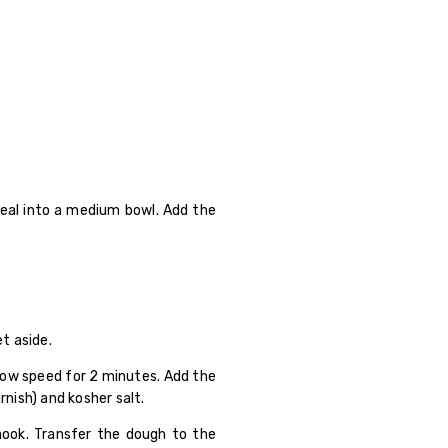
real into a medium bowl. Add the
t aside.
 low speed for 2 minutes. Add the
nish) and kosher salt.
hook. Transfer the dough to the