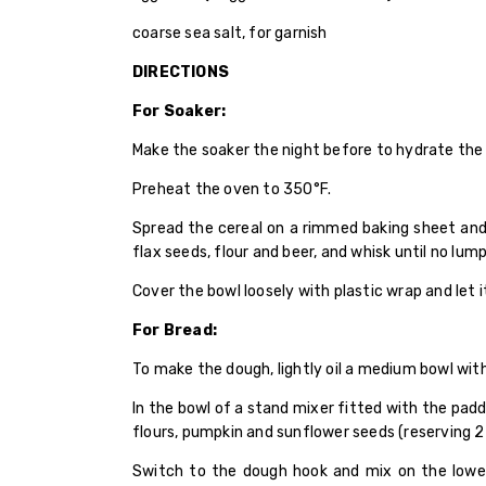
coarse sea salt, for garnish
DIRECTIONS
For Soaker:
Make the soaker the night before to hydrate the 
Preheat the oven to 350°F.
Spread the cereal on a rimmed baking sheet and t
flax seeds, flour and beer, and whisk until no lum
Cover the bowl loosely with plastic wrap and let 
For Bread:
To make the dough, lightly oil a medium bowl wit
In the bowl of a stand mixer fitted with the pad
flours, pumpkin and sunflower seeds (reserving 2
Switch to the dough hook and mix on the lowes