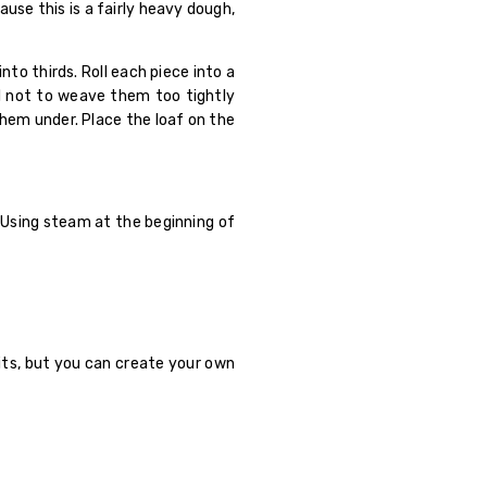
ause this is a fairly heavy dough,
to thirds. Roll each piece into a
ul not to weave them too tightly
them under. Place the loaf on the
. Using steam at the beginning of
rits, but you can create your own