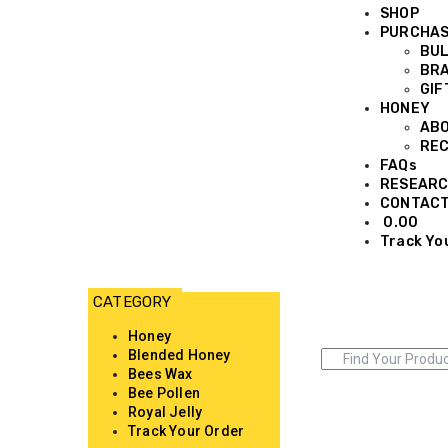
SHOP
PURCHA
BUL
BRA
GIF
HONEY
AB
REC
FAQs
RESEARC
CONTAC
0.00
Track Yo
Honey
Blended Honey
Bees Wax
Bee Pollen
Royal Jelly
Track Your Order