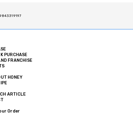
/ 9843319197
ASE
K PURCHASE
ND FRANCHISE
TS
OUT HONEY
IPE
CH ARTICLE
CT
our Order