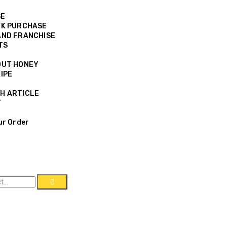
SE
K PURCHASE
ND FRANCHISE
TS
OUT HONEY
IPE
H ARTICLE
T
ur Order