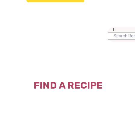
FIND A RECIPE