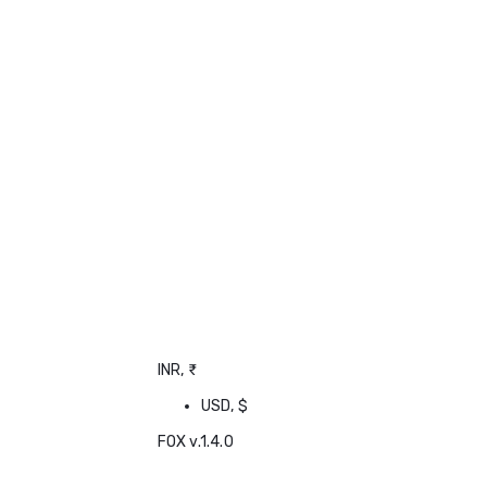
INR, ₹
USD, $
FOX v.1.4.0