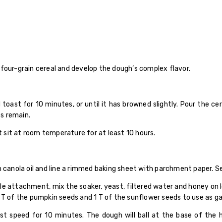
four-grain cereal and develop the dough’s complex flavor.
oast for 10 minutes, or until it has browned slightly. Pour the ce
ps remain.
it sit at room temperature for at least 10 hours.
h canola oil and line a rimmed baking sheet with parchment paper. Se
dle attachment, mix the soaker, yeast, filtered water and honey on
 T of the pumpkin seeds and 1 T of the sunflower seeds to use as gar
t speed for 10 minutes. The dough will ball at the base of the 