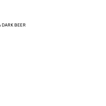
& DARK BEER