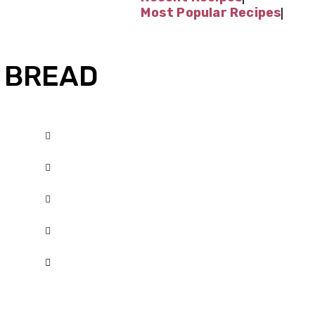
Most Popular Recipes
 BREAD