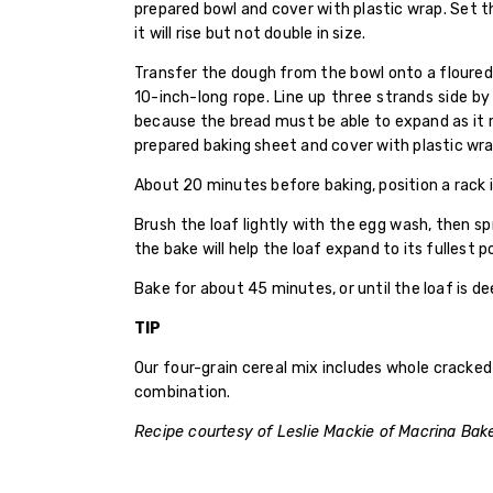
prepared bowl and cover with plastic wrap. Set the
it will rise but not double in size.
Transfer the dough from the bowl onto a floured 
10-inch-long rope. Line up three strands side b
because the bread must be able to expand as it r
prepared baking sheet and cover with plastic wra
About 20 minutes before baking, position a rack 
Brush the loaf lightly with the egg wash, then s
the bake will help the loaf expand to its fullest 
Bake for about 45 minutes, or until the loaf is
TIP
Our four-grain cereal mix includes whole cracked
combination.
Recipe courtesy of Leslie Mackie of Macrina Bak