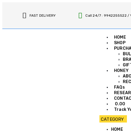
FAST DELIVERY
Call 24/7 : 9942255522 
HOME
SHOP
PURCH
BUL
BRA
GIF
HONEY
AB
REC
FAQs
RESEAR
CONTA
0.00
Track Y
HOME