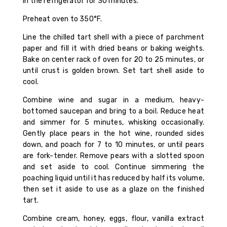
in the refrigerator for 30 minutes.
Preheat oven to 350°F.
Line the chilled tart shell with a piece of parchment
paper and fill it with dried beans or baking weights.
Bake on center rack of oven for 20 to 25 minutes, or
until crust is golden brown. Set tart shell aside to
cool.
Combine wine and sugar in a medium, heavy-
bottomed saucepan and bring to a boil. Reduce heat
and simmer for 5 minutes, whisking occasionally.
Gently place pears in the hot wine, rounded sides
down, and poach for 7 to 10 minutes, or until pears
are fork-tender. Remove pears with a slotted spoon
and set aside to cool. Continue simmering the
poaching liquid until it has reduced by half its volume,
then set it aside to use as a glaze on the finished
tart.
Combine cream, honey, eggs, flour, vanilla extract