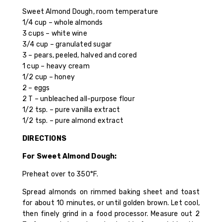
Sweet Almond Dough, room temperature
1/4 cup – whole almonds
3 cups – white wine
3/4 cup – granulated sugar
3 – pears, peeled, halved and cored
1 cup – heavy cream
1/2 cup – honey
2 – eggs
2 T – unbleached all-purpose flour
1/2 tsp. – pure vanilla extract
1/2 tsp. – pure almond extract
DIRECTIONS
For Sweet Almond Dough:
Preheat over to 350°F.
Spread almonds on rimmed baking sheet and toast
for about 10 minutes, or until golden brown. Let cool,
then finely grind in a food processor. Measure out 2