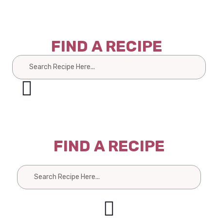
FIND A RECIPE
Search
FIND A RECIPE
Search