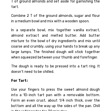
T of ground almonds and set aside for garnishing the
tart.
Combine 2 T of the ground almonds, sugar and flour
in a medium bowl and mix with a wooden spoon.
In a separate bowl, mix together vanilla extract,
almond extract and melted butter. Add butter
mixture to the bowl of dry ingredients and mix until
coarse and crumbly, using your hands to break up any
large lumps. The finished dough will stick together
when squeezed between your thumb and forefinger.
The dough is ready to be pressed into a tart ring. It
doesn’t need to be chilled.
For Tart:
Use your fingers to press the sweet almond dough
into a 10-inch tart pan with a removable bottom.
Form an even crust, about 1/4 inch thick, over the
bottom and all the way up the sides of the pan. Chill