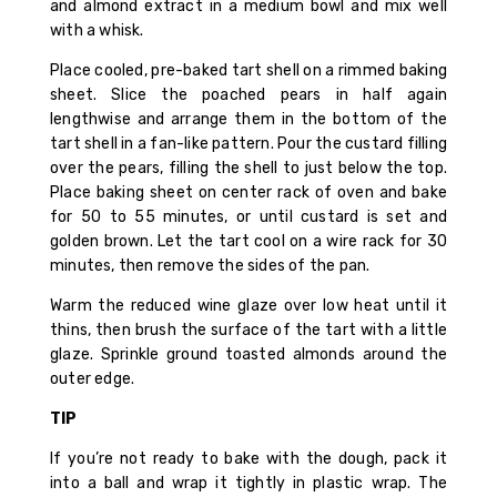
and almond extract in a medium bowl and mix well
with a whisk.
Place cooled, pre-baked tart shell on a rimmed baking
sheet. Slice the poached pears in half again
lengthwise and arrange them in the bottom of the
tart shell in a fan-like pattern. Pour the custard filling
over the pears, filling the shell to just below the top.
Place baking sheet on center rack of oven and bake
for 50 to 55 minutes, or until custard is set and
golden brown. Let the tart cool on a wire rack for 30
minutes, then remove the sides of the pan.
Warm the reduced wine glaze over low heat until it
thins, then brush the surface of the tart with a little
glaze. Sprinkle ground toasted almonds around the
outer edge.
TIP
If you’re not ready to bake with the dough, pack it
into a ball and wrap it tightly in plastic wrap. The