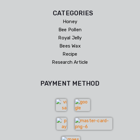
CATEGORIES
Honey
Bee Pollen
Royal Jelly
Bees Wax
Recipe
Research Article
PAYMENT METHOD