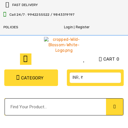
FAST DELIVERY
Call 24/7 : 9942255522 / 9843319197
POLICIES
Login | Register
CART
0
INR, ₹