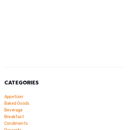
CATEGORIES
Appetizer
Baked Goods
Beverage
Breakfast
Condiments