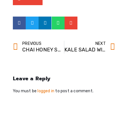
PREVIOUS
NEXT
CHAI HONEY SYRUP
KALE SALAD WITH SPICY CHICKPEAS
Leave a Reply
You must be
logged in
to post a comment.