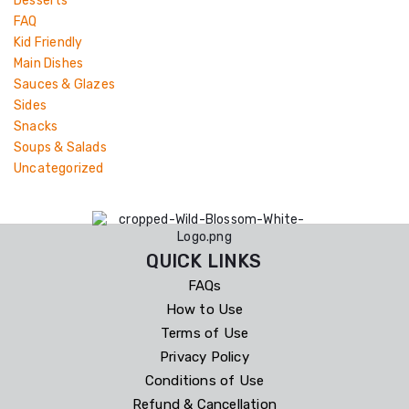
Desserts
FAQ
Kid Friendly
Main Dishes
Sauces & Glazes
Sides
Snacks
Soups & Salads
Uncategorized
QUICK LINKS
FAQs
How to Use
Terms of Use
Privacy Policy
Conditions of Use
Refund & Cancellation