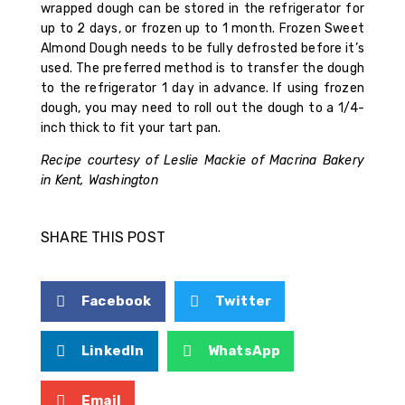
wrapped dough can be stored in the refrigerator for
up to 2 days, or frozen up to 1 month. Frozen Sweet
Almond Dough needs to be fully defrosted before it’s
used. The preferred method is to transfer the dough
to the refrigerator 1 day in advance. If using frozen
dough, you may need to roll out the dough to a 1/4-
inch thick to fit your tart pan.
Recipe courtesy of Leslie Mackie of Macrina Bakery
in Kent, Washington
SHARE THIS POST
Facebook
Twitter
LinkedIn
WhatsApp
Email