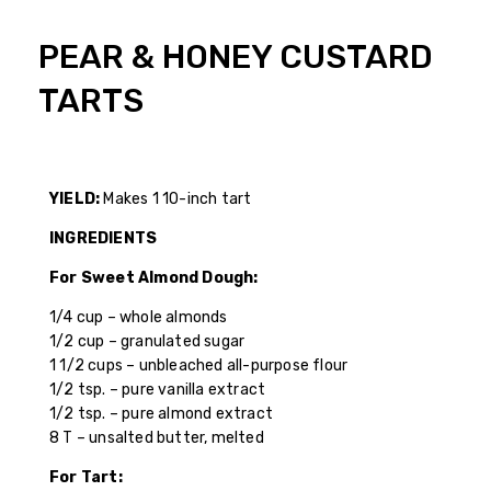
PEAR & HONEY CUSTARD
TARTS
YIELD:
Makes 1 10-inch tart
INGREDIENTS
For Sweet Almond Dough:
1/4 cup – whole almonds
1/2 cup – granulated sugar
1 1/2 cups – unbleached all-purpose flour
1/2 tsp. – pure vanilla extract
1/2 tsp. – pure almond extract
8 T – unsalted butter, melted
For Tart: