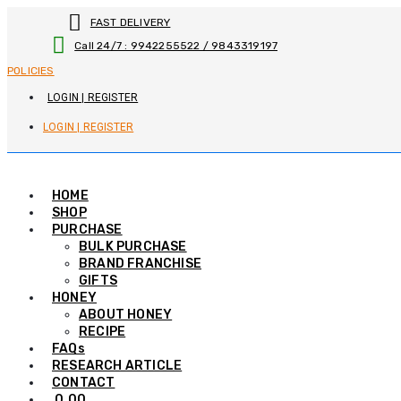
Skip
FAST DELIVERY
to
Call 24/7 : 9942255522 / 9843319197
content
POLICIES
LOGIN | REGISTER
LOGIN | REGISTER
HOME
SHOP
PURCHASE
BULK PURCHASE
BRAND FRANCHISE
GIFTS
HONEY
ABOUT HONEY
RECIPE
FAQs
RESEARCH ARTICLE
CONTACT
0.00