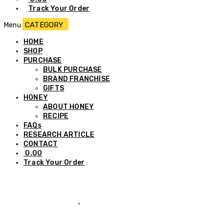
Track Your Order
Menu
HOME
SHOP
PURCHASE
BULK PURCHASE
BRAND FRANCHISE
GIFTS
HONEY
ABOUT HONEY
RECIPE
FAQs
RESEARCH ARTICLE
CONTACT
0.00
Track Your Order