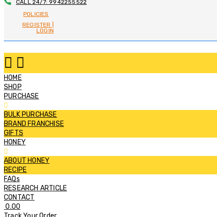
CALL 24/7: 9942255522
POLICIES
REGISTER |
LOGIN
HOME
SHOP
PURCHASE
BULK PURCHASE
BRAND FRANCHISE
GIFTS
HONEY
ABOUT HONEY
RECIPE
FAQs
RESEARCH ARTICLE
CONTACT
0.00
Track Your Order