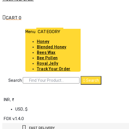
CART
0
Menu
Honey
Blended Honey
Bees Wax
Bee Pollen
Royal Jelly
Track Your Order
Search
Search
INR, ₹
USD, $
FOX v.1.4.0
FAST DELIVERY