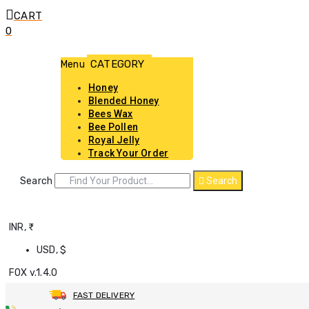
CART
0
Menu
Honey
Blended Honey
Bees Wax
Bee Pollen
Royal Jelly
Track Your Order
Search
Search
INR, ₹
USD, $
FOX v.1.4.0
FAST DELIVERY