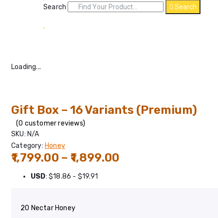
Search
Search
Loading...
Gift Box – 16 Variants (Premium)
(
0
customer reviews)
SKU:
N/A
Category:
Honey
Price
1,799.00
–
1,899.00
range:
USD
:
$18.86
-
$19.91
₹1,799.00
through
20 Nectar Honey
₹1,899.00