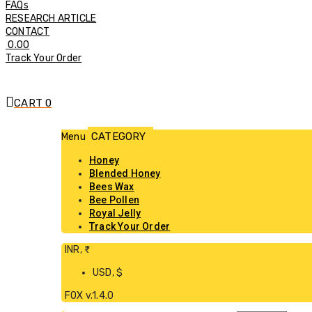
FAQs
RESEARCH ARTICLE
CONTACT
0.00
Track Your Order
CART
0
Menu
Honey
Blended Honey
Bees Wax
Bee Pollen
Royal Jelly
Track Your Order
INR, ₹
USD, $
FOX v.1.4.0