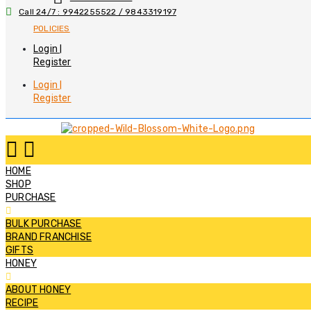
Call 24/7 : 9942255522 / 9843319197
POLICIES
Login |
Register
Login |
Register
HOME
SHOP
PURCHASE
BULK PURCHASE
BRAND FRANCHISE
GIFTS
HONEY
ABOUT HONEY
RECIPE