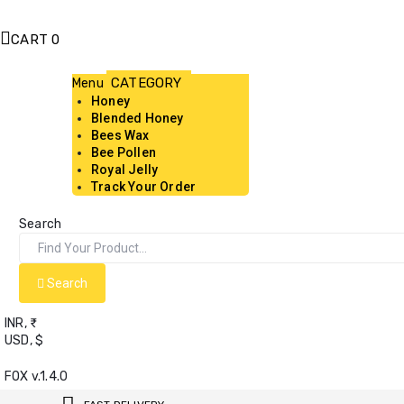
CART
0
Menu
Honey
Blended Honey
Bees Wax
Bee Pollen
Royal Jelly
Track Your Order
Search
Search
INR, ₹
USD, $
FOX v.1.4.0