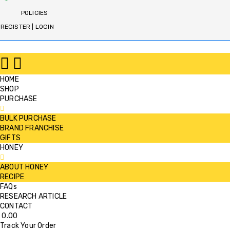
POLICIES
REGISTER | LOGIN
HOME
SHOP
PURCHASE
BULK PURCHASE
BRAND FRANCHISE
GIFTS
HONEY
ABOUT HONEY
RECIPE
FAQs
RESEARCH ARTICLE
CONTACT
0.00
Track Your Order