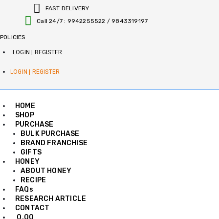
S
FAST DELIVERY
k
Call 24/7 : 9942255522 / 9843319197
i
p
POLICIES
t
o
LOGIN | REGISTER
c
o
LOGIN | REGISTER
n
t
e
HOME
n
SHOP
t
PURCHASE
BULK PURCHASE
BRAND FRANCHISE
GIFTS
HONEY
ABOUT HONEY
RECIPE
FAQs
RESEARCH ARTICLE
CONTACT
0.00