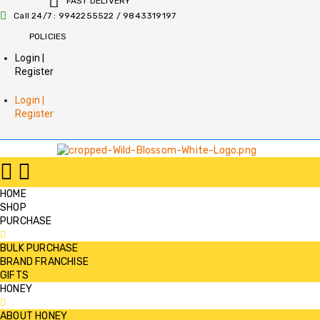
FAST DELIVERY
Call 24/7 : 9942255522 / 9843319197
POLICIES
Login |
Register
Login |
Register
HOME
SHOP
PURCHASE
BULK PURCHASE
BRAND FRANCHISE
GIFTS
HONEY
ABOUT HONEY