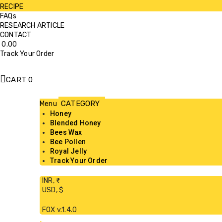
RECIPE
FAQs
RESEARCH ARTICLE
CONTACT
0.00
Track Your Order
CART
0
Menu
Honey
Blended Honey
Bees Wax
Bee Pollen
Royal Jelly
Track Your Order
INR, ₹
USD, $
FOX v.1.4.0