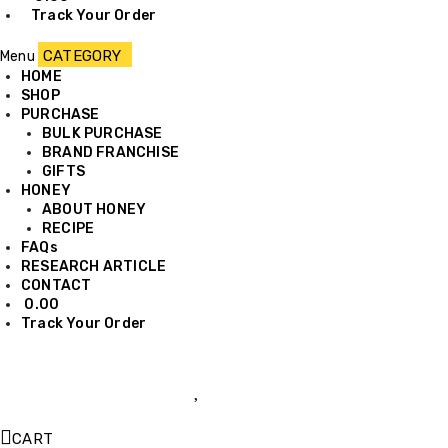
Track Your Order
Menu
HOME
SHOP
PURCHASE
BULK PURCHASE
BRAND FRANCHISE
GIFTS
HONEY
ABOUT HONEY
RECIPE
FAQs
RESEARCH ARTICLE
CONTACT
0.00
Track Your Order
CART