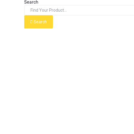
Search
Search