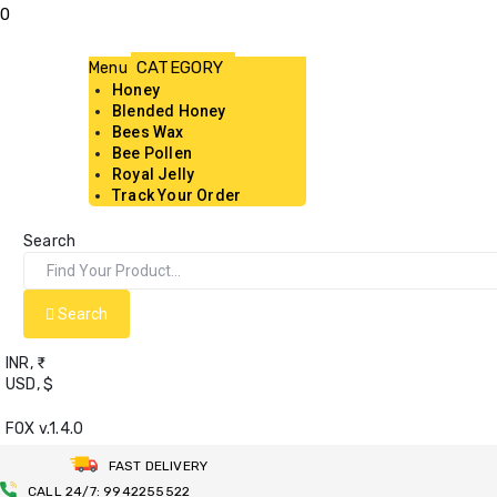
0
Menu
Honey
Blended Honey
Bees Wax
Bee Pollen
Royal Jelly
Track Your Order
Search
Search
INR, ₹
USD, $
FOX v.1.4.0
FAST DELIVERY
CALL 24/7: 9942255522