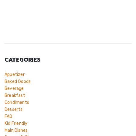
CATEGORIES
Appetizer
Baked Goods
Beverage
Breakfast
Condiments
Desserts
FAQ
Kid Friendly
Main Dishes