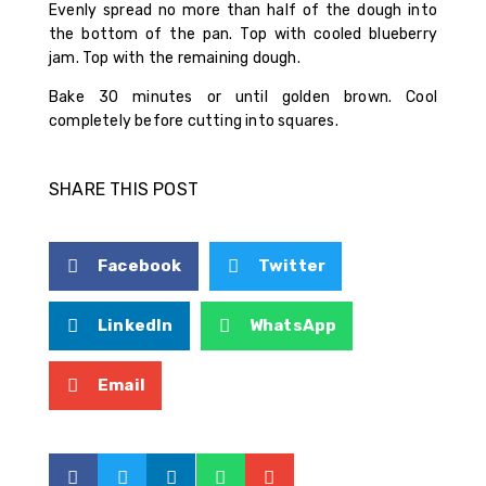
Evenly spread no more than half of the dough into
the bottom of the pan. Top with cooled blueberry
jam. Top with the remaining dough.
Bake 30 minutes or until golden brown. Cool
completely before cutting into squares.
SHARE THIS POST
Facebook
Twitter
LinkedIn
WhatsApp
Email