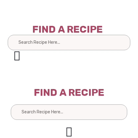
FIND A RECIPE
Search
FIND A RECIPE
Search