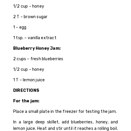
1/2 cup – honey
2 T – brown sugar
1 – egg
1 tsp. – vanilla extract
Blueberry Honey Jam:
2 cups – fresh blueberries
1/2 cup – honey
1 T – lemon juice
DIRECTIONS
For the jam:
Place a small plate in the freezer for testing the jam.
In a large deep skillet, add blueberries, honey, and
lemon juice. Heat and stir until it reaches a rolling boil.