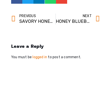
PREVIOUS
NEXT
SAVORY HONEY MUFFINS ON THE MOVE
HONEY BLUEBERRY BREAD WITH CREAM CHEESE SWIRL
Leave a Reply
You must be
logged in
to post a comment.