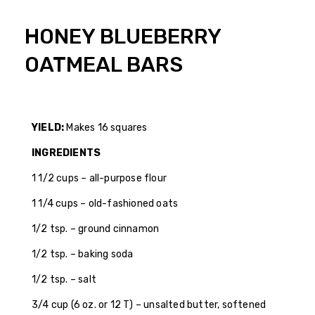
HONEY BLUEBERRY
OATMEAL BARS
YIELD:
Makes 16 squares
INGREDIENTS
1 1/2 cups – all-purpose flour
1 1/4 cups – old-fashioned oats
1/2 tsp. – ground cinnamon
1/2 tsp. – baking soda
1/2 tsp. – salt
3/4 cup (6 oz. or 12 T) – unsalted butter, softened