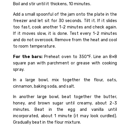
Boil and stir until it thickens, 10 minutes.
Add a small spoonful of the jam onto the plate in the
freezer and let sit for 30 seconds. Tilt it. If it slides
too fast, cook another 1-2 minutes and check again.
If it moves slow, it is done. Test every 1-2 minutes
and do not overcook. Remove from the heat and cool
to room temperature.
For the bars:
Preheat oven to 350°F. Line an 8×8
square pan with parchment or grease with cooking
spray.
In a large bowl, mix together the flour, oats,
cinnamon, baking soda, and salt.
In another large bowl, beat together the butter,
honey, and brown sugar until creamy, about 2-3
minutes. Beat in the egg and vanilla until
incorporated, about 1 minute (it may look curdled).
Gradually beat in the flour mixture.