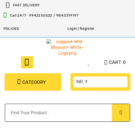
FAST DELIVERY
Call 24/7 : 9942255522 / 9843319197
POLICIES
Login | Register
CART
0
INR, ₹