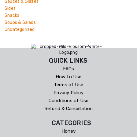
Sauces & Glazes
Sides
Snacks
Soups & Salads
Uncategorized
QUICK LINKS
FAQs
How to Use
Terms of Use
Privacy Policy
Conditions of Use
Refund & Cancellation
CATEGORIES
Honey