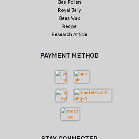
Bee Pollen
Royal Jelly
Bees Wax
Recipe
Research Article
PAYMENT METHOD
STAY CONNECTED