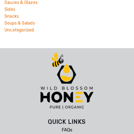
Sauces & Glazes
Sides
Snacks
Soups & Salads
Uncategorized
QUICK LINKS
FAQs