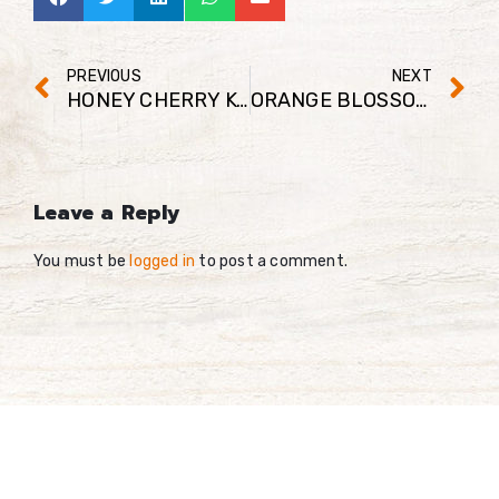
PREVIOUS
NEXT
HONEY CHERRY KOMBUCHA ENERGY SHOT
ORANGE BLOSSOM HONEY MATCHA SMOOTHIE
Leave a Reply
You must be
logged in
to post a comment.