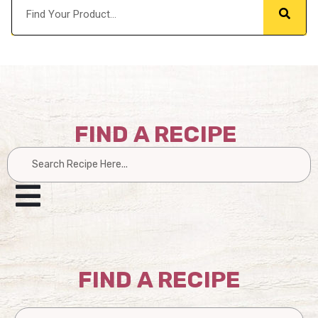
FIND A RECIPE
Search
FIND A RECIPE
Search