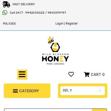
FAST DELIVERY
Call 24/7 : 9942255522 / 9843319197
POLICIES
Login | Register
CART
0
INR, ₹