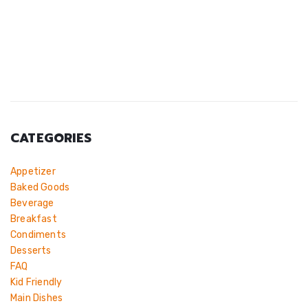
CATEGORIES
Appetizer
Baked Goods
Beverage
Breakfast
Condiments
Desserts
FAQ
Kid Friendly
Main Dishes