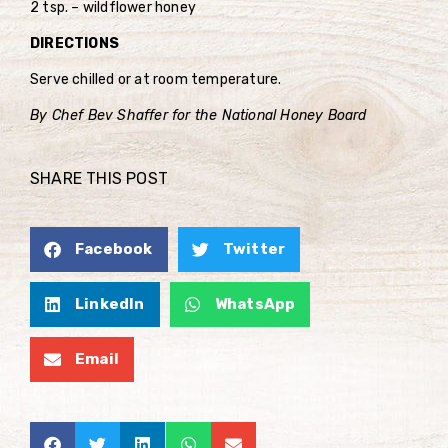
2 tsp. – wildflower honey
DIRECTIONS
Serve chilled or at room temperature.
By Chef Bev Shaffer for the National Honey Board
SHARE THIS POST
Facebook
Twitter
LinkedIn
WhatsApp
Email