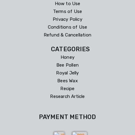
How to Use
Terms of Use
Privacy Policy
Conditions of Use
Refund & Cancellation
CATEGORIES
Honey
Bee Pollen
Royal Jelly
Bees Wax
Recipe
Research Article
PAYMENT METHOD