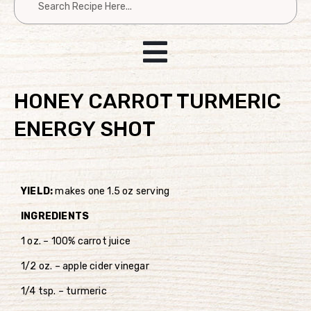
HONEY CARROT TURMERIC
ENERGY SHOT
YIELD:
makes one 1.5 oz serving
INGREDIENTS
1 oz. – 100% carrot juice
1/2 oz. – apple cider vinegar
1/4 tsp. – turmeric