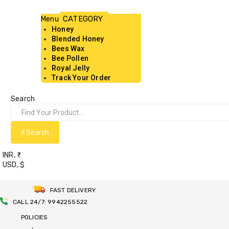
Menu
Honey
Blended Honey
Bees Wax
Bee Pollen
Royal Jelly
Track Your Order
Search
Search
INR, ₹
USD, $
FAST DELIVERY
CALL 24/7: 9942255522
POLICIES