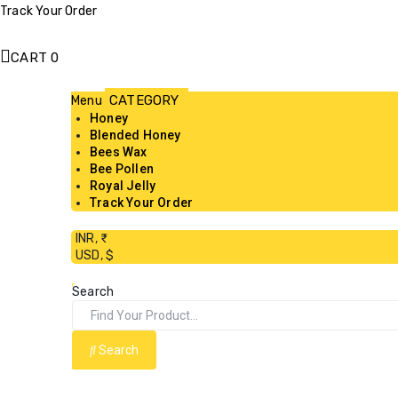
Track Your Order
CART
0
Menu
Honey
Blended Honey
Bees Wax
Bee Pollen
Royal Jelly
Track Your Order
INR, ₹
USD, $
Search
Search