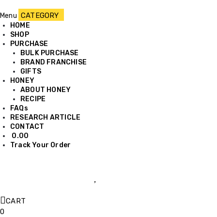
Menu
HOME
SHOP
PURCHASE
BULK PURCHASE
BRAND FRANCHISE
GIFTS
HONEY
ABOUT HONEY
RECIPE
FAQs
RESEARCH ARTICLE
CONTACT
0.00
Track Your Order
CART
0