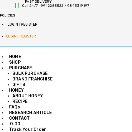
FAST DELIVERY
Skip
Call 24/7 : 9942255522 / 9843319197
to
content
POLICIES
LOGIN | REGISTER
LOGIN | REGISTER
HOME
SHOP
PURCHASE
BULK PURCHASE
BRAND FRANCHISE
GIFTS
HONEY
ABOUT HONEY
RECIPE
FAQs
RESEARCH ARTICLE
CONTACT
0.00
Track Your Order