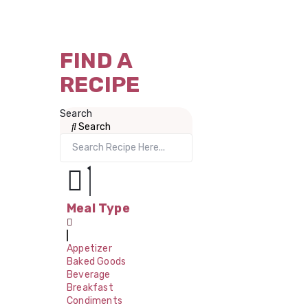
FIND A
RECIPE
Search
Search
Meal Type
Appetizer
Baked Goods
Beverage
Breakfast
Condiments