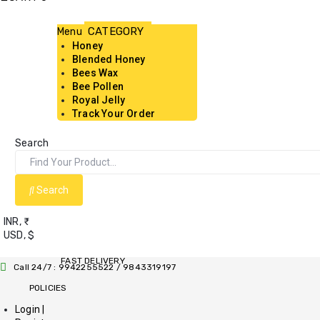
Menu
Honey
Blended Honey
Bees Wax
Bee Pollen
Royal Jelly
Track Your Order
Search
Search
INR, ₹
USD, $
FAST DELIVERY
Call 24/7 : 9942255522 / 9843319197
POLICIES
Login |