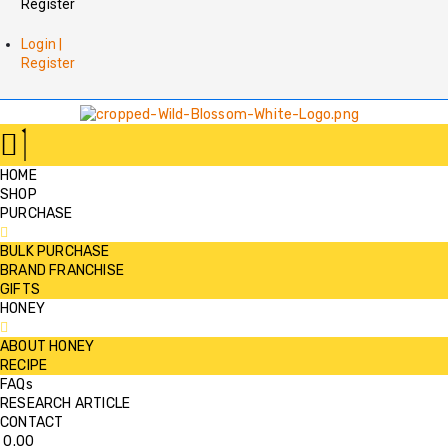
Register
Login |
Register
HOME
SHOP
PURCHASE
BULK PURCHASE
BRAND FRANCHISE
GIFTS
HONEY
ABOUT HONEY
RECIPE
FAQs
RESEARCH ARTICLE
CONTACT
0.00