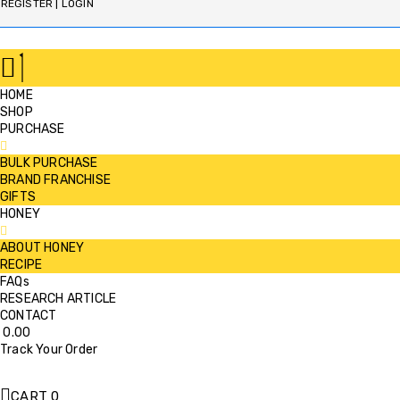
REGISTER | LOGIN
HOME
SHOP
PURCHASE
BULK PURCHASE
BRAND FRANCHISE
GIFTS
HONEY
ABOUT HONEY
RECIPE
FAQs
RESEARCH ARTICLE
CONTACT
0.00
Track Your Order
CART
0