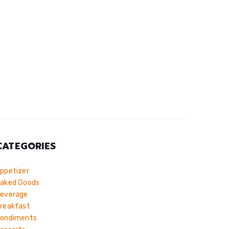
CATEGORIES
ppetizer
aked Goods
everage
reakfast
ondiments